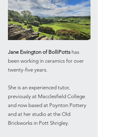
Jane Ewington of BolliPotts
has
been working in ceramics for over
twenty-five years.
She is an experienced tutor,
previously at Macclesfield College
and now based at Poynton Pottery
and at her studio at the Old
Brickworks in Pott Shrigley.