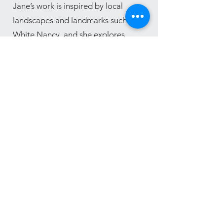
Jane’s work is inspired by local
landscapes and landmarks such as
White Nancy, and she explores
pattern and form through various
making techniques to capture the
beauty of the natural world.
Jane creates unique contemporary
and functional tableware, her work
can often be seen at occasional
exhibitions.
More of Jane's work can be seen on
Instagram
@bollipotts_at_the_brickworks