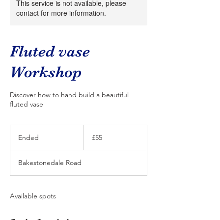
This service is not available, please
contact for more information.
Fluted vase
Workshop
Discover how to hand build a beautiful
fluted vase
55
British
Ended
E
£55
pounds
n
d
Bakestonedale Road
e
d
Available spots