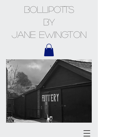
BOLLiPOTTS
by
Jane Ewington