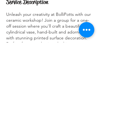
Service Description
Unleash your creativity at BolliPotts with our
ceramic workshop! Join a group for a one-
off session where you'll craft a beautiful
cylindrical vase, hand-built and adorned
with stunning printed surface decoration.
Perfect for art enthusiasts looking to
express their artistic flair and learn new skills
in a fun and collaborative setting. Explore
the world of ceramics with BolliPotts and
take home your very own masterpiece. Join
us for a workshop like no other and let your
creativity shine!